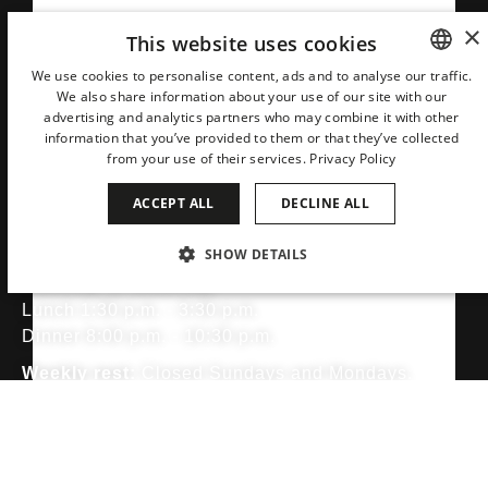
×
This website uses cookies
We use cookies to personalise content, ads and to analyse our traffic.
We also share information about your use of our site with our
SPANISH
advertising and analytics partners who may combine it with other
ENGLISH
information that you’ve provided to them or that they’ve collected
from your use of their services.
Privacy Policy
CATALAN
ACCEPT ALL
DECLINE ALL
GERMAN
Opening Times
FRENCH
SHOW DETAILS
ITALIAN
Tuesday to Saturday:
STRICTLY NECESSARY
PERFORMANCE
Lunch 1:30 p.m. - 3:30 p.m.
CHINESE (SIMPLIFIED)
Dinner 8:00 p.m. - 10:30 p.m.
TARGETING
FUNCTIONALITY
JAPANESE
Weekly rest:
Closed Sundays and Mondays.
KOREAN
Dress code and right of admission:
To preserve
DUTCH
the elegance and refined experience that define our
Strictly necessary
Performance
Targeting
Functionality
establishment, guests are kindly requested to dress