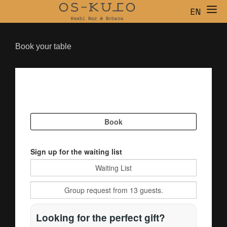
EN
ES
CA
Book your table