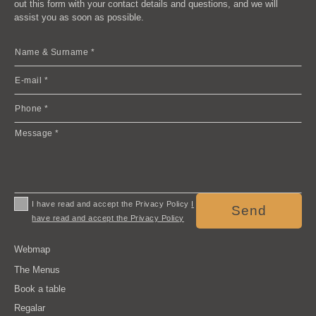
out this form with your contact details and questions, and we will
assist you as soon as possible.
I have read and accept the Privacy Policy
I
Send
have read and accept the Privacy Policy
Webmap
The Menus
Book a table
Regalar