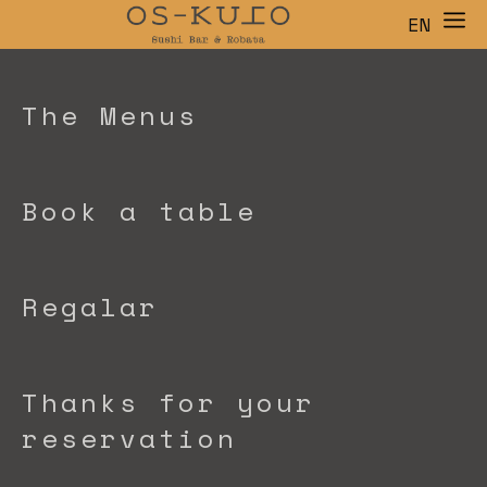
EN
ES
CA
The Menus
Book a table
Regalar
Thanks for your
reservation