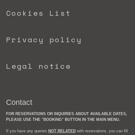
Cookies List
Privacy policy
Legal notice
Contact
FOR RESERVATIONS OR INQUIRIES ABOUT AVAILABLE DATES,
PLEASE USE THE "BOOKING" BUTTON IN THE MAIN MENU.
If you have any queries
NOT RELATED
with reservations, you can fill